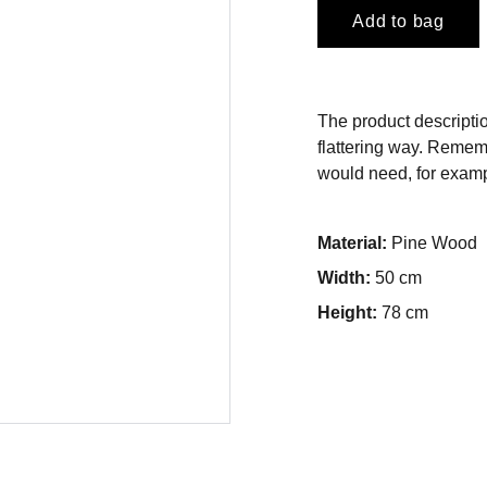
Add to bag
The product descriptio
flattering way. Rememb
would need, for exampl
Material:
Pine Wood
Width:
50 cm
Height:
78 cm