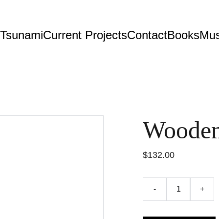
 Tsunami
Current Projects
Contact
Books
Mus
Wooden
$132.00
-
+