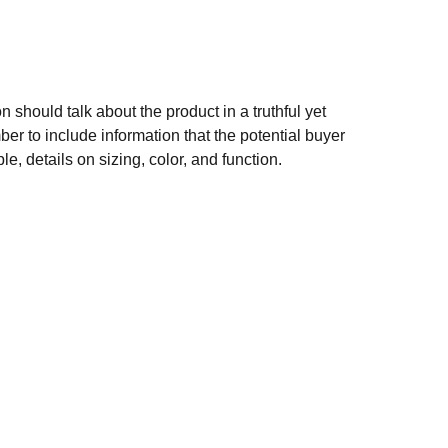
n should talk about the product in a truthful yet
er to include information that the potential buyer
e, details on sizing, color, and function.