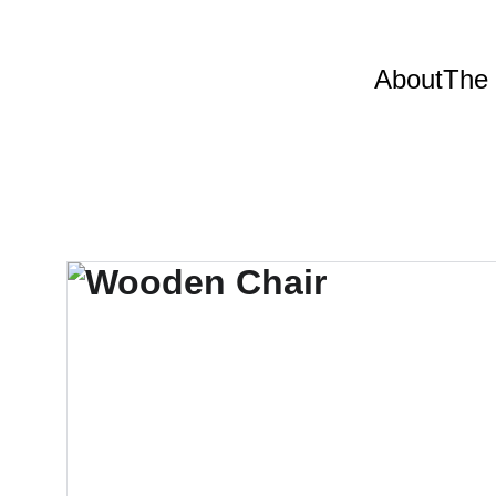
About
The