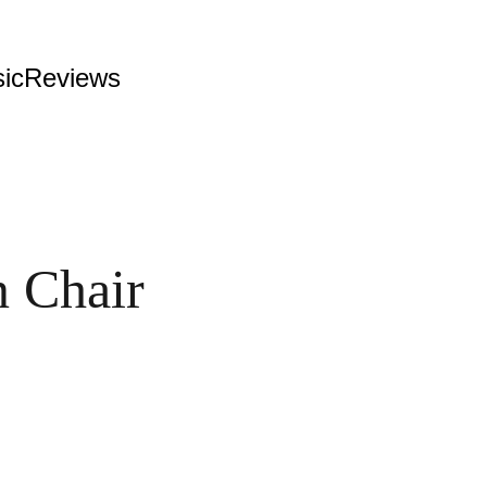
ic
Reviews
 Chair